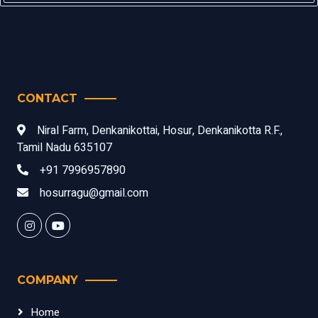
CONTACT
Niral Farm, Denkanikottai, Hosur, Denkanikotta R.F.,
Tamil Nadu 635107
+91 7996957890
hosurragu@gmail.com
COMPANY
Home