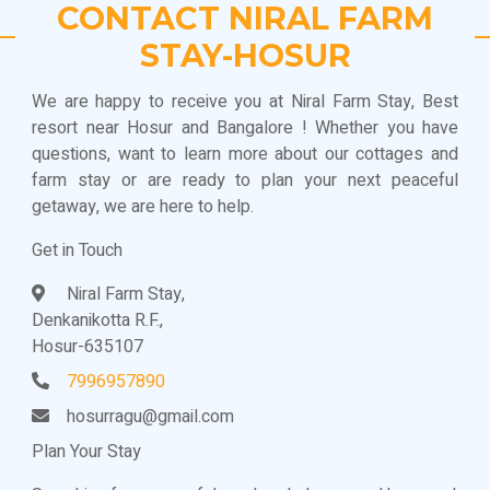
CONTACT NIRAL FARM
STAY-HOSUR
We are happy to receive you at Niral Farm Stay, Best
resort near Hosur and Bangalore ! Whether you have
questions, want to learn more about our cottages and
farm stay or are ready to plan your next peaceful
getaway, we are here to help.
Get in Touch
Niral Farm Stay,
Denkanikotta R.F.,
Hosur-635107
7996957890
hosurragu@gmail.com
Plan Your Stay