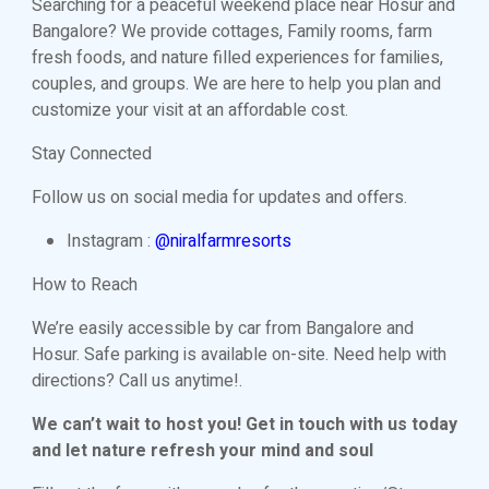
Searching for a peaceful weekend place near Hosur and
Bangalore? We provide cottages, Family rooms, farm
fresh foods, and nature filled experiences for families,
couples, and groups. We are here to help you plan and
customize your visit at an affordable cost.
Stay Connected
Follow us on social media for updates and offers.
Instagram :
@niralfarmresorts
How to Reach
We’re easily accessible by car from Bangalore and
Hosur. Safe parking is available on-site. Need help with
directions? Call us anytime!.
We can’t wait to host you! Get in touch with us today
and let nature refresh your mind and soul