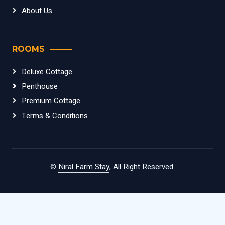
About Us
ROOMS
Deluxe Cottage
Penthouse
Premium Cottage
Terms & Conditions
©
Niral Farm Stay
, All Right Reserved.