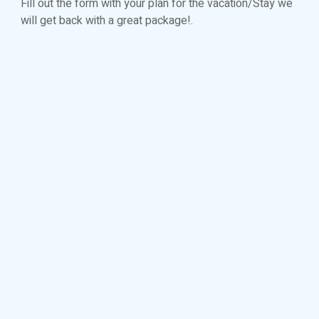
Fill out the form with your plan for the vacation/Stay we
will get back with a great package!.