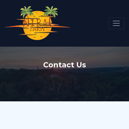
Contact Us