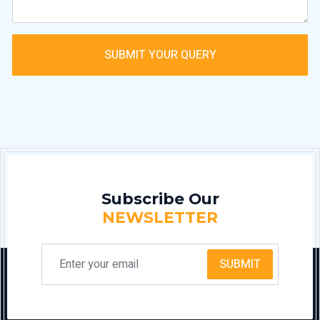
SUBMIT YOUR QUERY
Subscribe Our
NEWSLETTER
SUBMIT