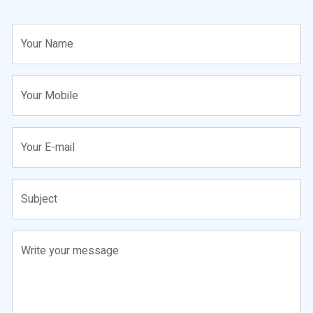
Your Name
Your Mobile
Your E-mail
Subject
Write your message