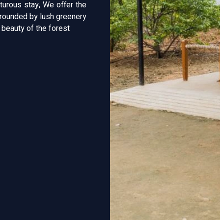
turous stay, We offer the
urrounded by lush greenery
e beauty of the forest