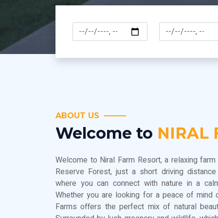
ABOUT US
Welcome to
NIRAL
Welcome to Niral Farm Resort, a relaxing farm 
Reserve Forest, just a short driving distanc
where you can connect with nature in a calm
Whether you are looking for a peace of mind o
Farms offers the perfect mix of natural beau