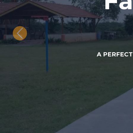
Fa
A PERFECT