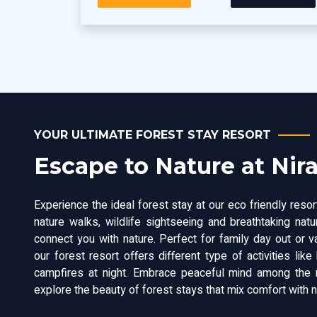
YOUR ULTIMATE FOREST STAY RESORT
Escape to Nature at Nir
Experience the ideal forest stay at our eco friendly resort
nature walks, wildlife sightseeing and breathtaking nat
connect you with nature. Perfect for family day out or v
our forest resort offers different type of activities like 
campfires at night. Embrace peaceful mind among the n
explore the beauty of forest stays that mix comfort with na