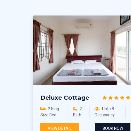
Deluxe Cottage
2 King
2
Upto 8
Size Bed
Bath
Occupancy
VIEW DETAIL
BOOK NOW