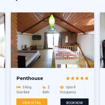
Penthouse
3 King
2
Upto 8
Size Bed
Bath
Occupancy
VIEW DETAIL
BOOK NOW