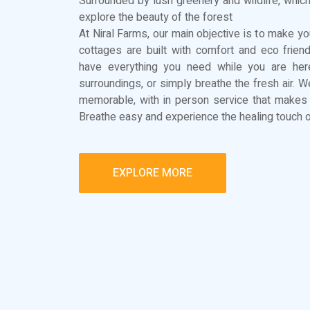
Surrounded by lush greenery and wildlife, which
explore the beauty of the forest
At Niral Farms, our main objective is to make you
cottages are built with comfort and eco frien
have everything you need while you are here
surroundings, or simply breathe the fresh air. 
memorable, with in person service that makes 
Breathe easy and experience the healing touch o
EXPLORE MORE