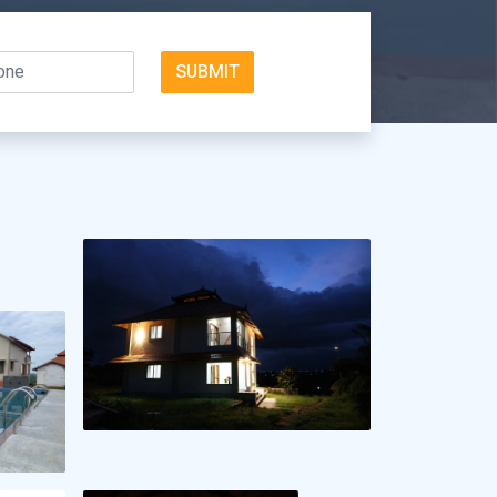
SUBMIT