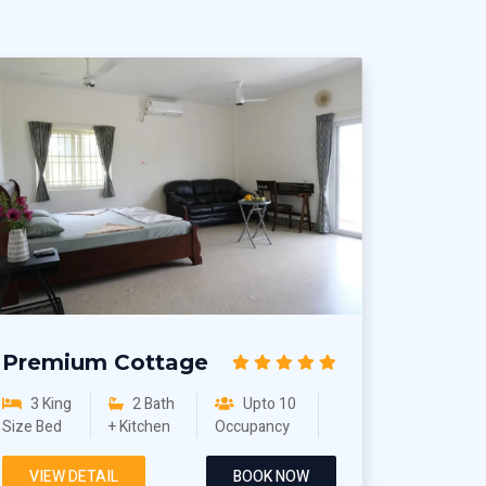
Premium Cottage
3 King
2 Bath
Upto 10
Size Bed
+ Kitchen
Occupancy
VIEW DETAIL
BOOK NOW