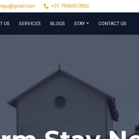
rragu@gmail.com
+91 7996957890
T US
SERVICES
BLOGS
STAY
CONTACT US