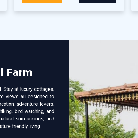
al Farm
. Stay at luxury cottages,
ure views all designed to
acation, adventure lovers.
hiking, bird watching, and
atural surroundings, and
ture friendly living