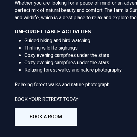
Whether you are looking for a peace of mind or an adven
perfect mix of natural beauty and comfort. The farm is S
and wildlife, which is a best place to relax and explore th
UNFORGETTABLE ACTIVITIES
Guided hiking and bird watching
Thrilling wildlife sightings
Cozy evening campfires under the stars
Cozy evening campfires under the stars
Relaxing forest walks and nature photography
Relaxing forest walks and nature photograph
BOOK YOUR RETREAT TODAY!
BOOK A ROOM