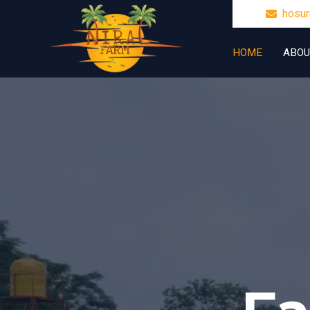
hosu
HOME
ABOU