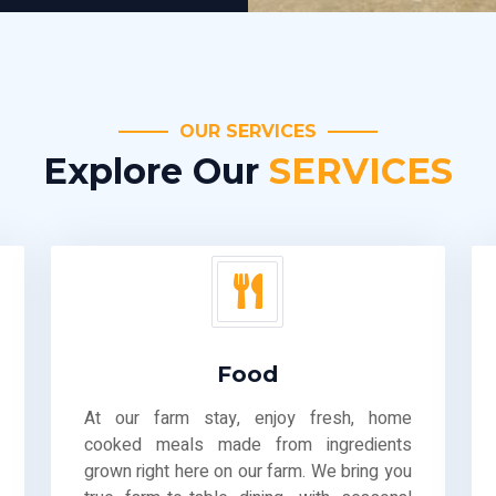
OUR SERVICES
Explore Our
SERVICES
Food
At our farm stay, enjoy fresh, home
cooked meals made from ingredients
grown right here on our farm. We bring you