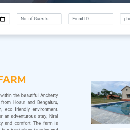
 FARM
within the beautiful Anchetty
e from Hosur and Bengaluru,
, eco friendly environment.
r an adventurous stay, Niral
ty and comfort. The farm is