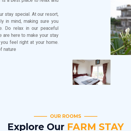
 is a best place to relax and
r stay special. At our resort,
dly in mind, making sure you
. Do relax in our peaceful
We are here to make your stay
you feel right at your home.
f nature
OUR ROOMS
Explore Our
FARM STAY