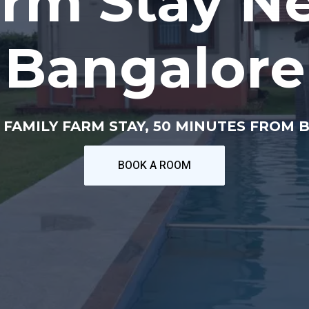
rm Stay N
Bangalore
 FAMILY FARM STAY, 50 MINUTES FROM 
BOOK A ROOM