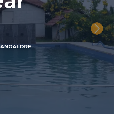
ear
BANGALORE.