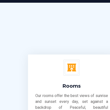
Rooms
Our rooms offer the best views of sunrise
and sunset every day, set against a
backdrop of Peaceful, beautiful