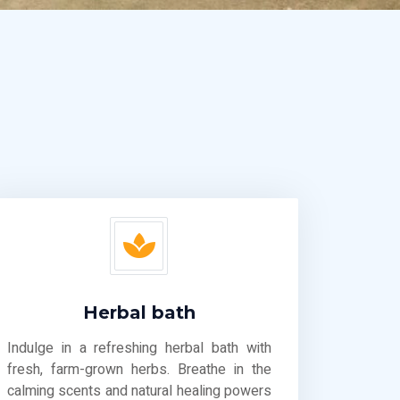
Herbal bath
Indulge in a refreshing herbal bath with
fresh, farm-grown herbs. Breathe in the
calming scents and natural healing powers